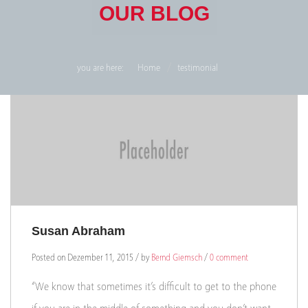
OUR BLOG
you are here:
Home
testimonial
Susan Abraham
Posted on Dezember 11, 2015 / by
Bernd Giemsch
/
0 comment
“We know that sometimes it’s difficult to get to the phone