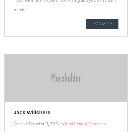
if you are in the middle of something and you don’t want
to miss.”
READ MORE
Jack Willshere
Posted on Dezember 11, 2015 / by
Bernd Giemsch
/
0 comment