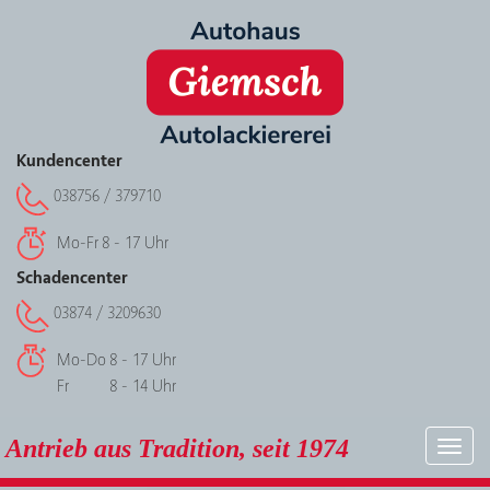
Kundencenter
038756 / 379710
Mo-Fr
8 - 17 Uhr
Schadencenter
03874 / 3209630
Mo-Do
8 - 17 Uhr
Fr
8 - 14 Uhr
Antrieb aus Tradition, seit 1974