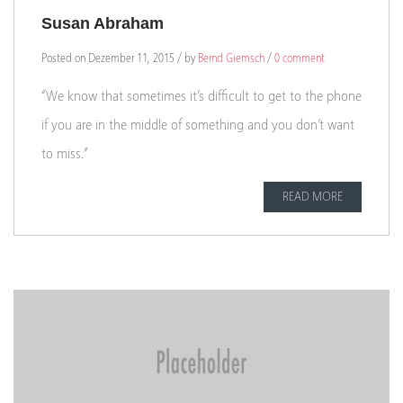
Susan Abraham
Posted on Dezember 11, 2015 / by
Bernd Giemsch
/
0 comment
“We know that sometimes it’s difficult to get to the phone
if you are in the middle of something and you don’t want
to miss.”
READ MORE