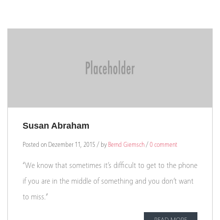
Susan Abraham
Posted on Dezember 11, 2015 / by
Bernd Giemsch
/
0 comment
“We know that sometimes it’s difficult to get to the phone
if you are in the middle of something and you don’t want
to miss.”