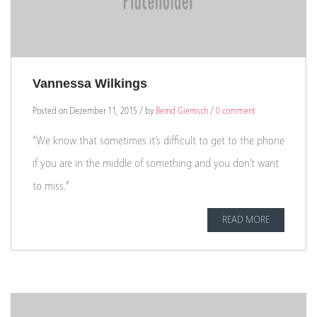
Vannessa Wilkings
Posted on Dezember 11, 2015 / by
Bernd Giemsch
/
0 comment
“We know that sometimes it’s difficult to get to the phone
if you are in the middle of something and you don’t want
to miss.”
READ MORE