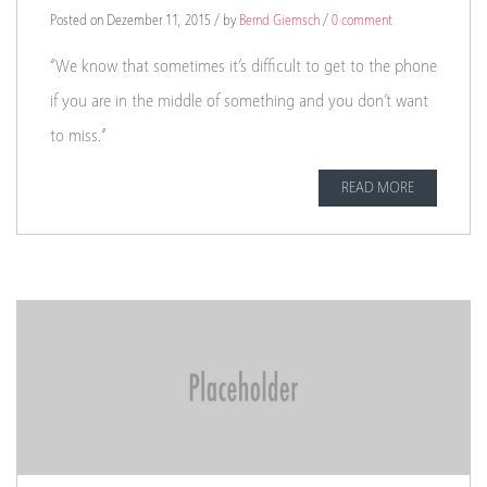
Posted on Dezember 11, 2015 / by
Bernd Giemsch
/
0 comment
“We know that sometimes it’s difficult to get to the phone
if you are in the middle of something and you don’t want
to miss.”
READ MORE