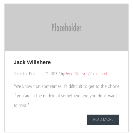
Jack Willshere
Posted on Dezember 11, 2015 / by
Bernd Giemsch
/
0 comment
“We know that sometimes it’s difficult to get to the phone
if you are in the middle of something and you don’t want
to miss.”
READ MORE