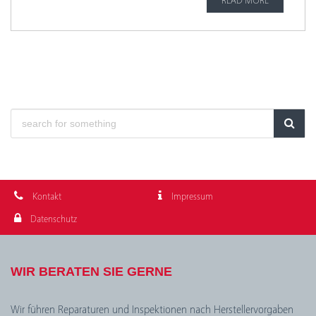
READ MORE
Kontakt
Impressum
Datenschutz
WIR BERATEN SIE GERNE
Wir führen Reparaturen und Inspektionen nach Herstellervorgaben