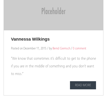
Vannessa Wilkings
Posted on Dezember 11, 2015 / by
Bernd Giemsch
/
0 comment
“We know that sometimes it’s difficult to get to the phone
if you are in the middle of something and you don’t want
to miss.”
READ MORE