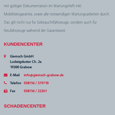
mit gültiger Dokumentation im Wartungsheft inkl.
Mobilitätsgarantie, sowie alle notwendigen Wartungsarbeiten durch.
Das gilt nicht nur für Gebrauchtfahrzeuge, sondern auch für
Neufahrzeuge während der Garantiezeit.
KUNDENCENTER
Giemsch GmbH
Ludwigsluster Ch. 2a
19300 Grabow
E-Mail
info@giemsch-grabow.de
Telefon
038756 / 379710
Fax
038756 / 22261
SCHADENCENTER