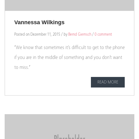
Vannessa Wilkings
Posted on Dezember 11, 2015 / by
Bernd Giemsch
/
0 comment
“We know that sometimes it’s difficult to get to the phone
if you are in the middle of something and you don’t want
to miss.”
READ MORE