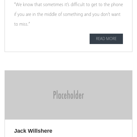
“We know that sometimes it’s difficult to get to the phone
if you are in the middle of something and you don’t want
to miss.”
READ MORE
Jack Willshere